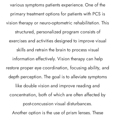
various symptoms patients experience. One of the
primary treatment options for patients with PCS is
vision therapy or neuro-optometric rehabilitation. This
structured, personalized program consists of
exercises and activities designed to improve visual
skills and retrain the brain to process visual
information effectively. Vision therapy can help
restore proper eye coordination, focusing ability, and
depth perception. The goal is to alleviate symptoms
like double vision and improve reading and
concentration, both of which are often affected by
post-concussion visual disturbances.
Another option is the use of prism lenses. These