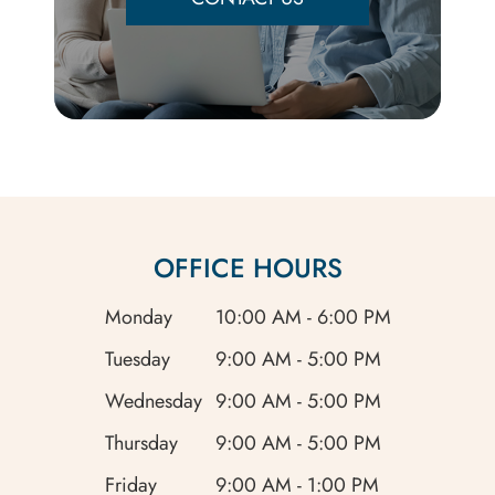
OFFICE HOURS
Monday
10:00 AM - 6:00 PM
Tuesday
9:00 AM - 5:00 PM
Wednesday
9:00 AM - 5:00 PM
Thursday
9:00 AM - 5:00 PM
Friday
9:00 AM - 1:00 PM