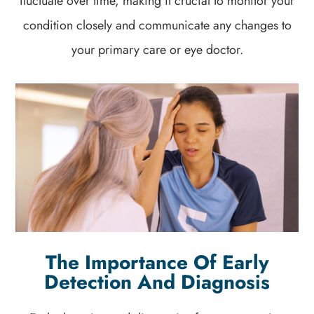
fluctuate over time, making it crucial to monitor your
condition closely and communicate any changes to
your primary care or eye doctor.
The Importance Of Early
Detection And Diagnosis