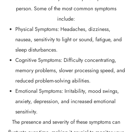
person. Some of the most common symptoms
include:
Physical Symptoms: Headaches, dizziness,
nausea, sensitivity to light or sound, fatigue, and
sleep disturbances.
Cognitive Symptoms: Difficulty concentrating,
memory problems, slower processing speed, and
reduced problem-solving abilities.
Emotional Symptoms: Irritability, mood swings,
anxiety, depression, and increased emotional
sensitivity.
The presence and severity of these symptoms can