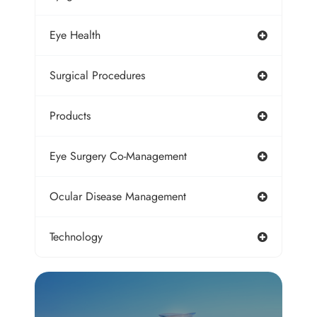
Eye Health
Surgical Procedures
Products
Eye Surgery Co-Management
Ocular Disease Management
Technology