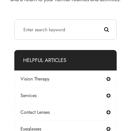
HELPFUL ARTICLES
Vision Therapy
Services
Contact Lenses
Eyeglasses