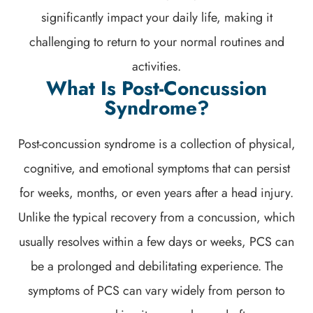
significantly impact your daily life, making it
challenging to return to your normal routines and
activities.
What Is Post-Concussion
Syndrome?
Post-concussion syndrome is a collection of physical,
cognitive, and emotional symptoms that can persist
for weeks, months, or even years after a head injury.
Unlike the typical recovery from a concussion, which
usually resolves within a few days or weeks, PCS can
be a prolonged and debilitating experience. The
symptoms of PCS can vary widely from person to