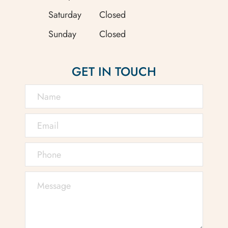
Saturday
Closed
Sunday
Closed
GET IN TOUCH