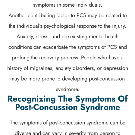
symptoms in some individuals.
Another contributing factor to PCS may be related to
the individual’s psychological response to the injury.
Anxiety, stress, and pre-existing mental health
conditions can exacerbate the symptoms of PCS and
prolong the recovery process. People who have a
history of migraines, anxiety disorders, or depression
may be more prone to developing post-concussion
syndrome.
Recognizing The Symptoms Of
Post-Concussion Syndrome
The symptoms of post-concussion syndrome can be
diverse and can vary in severity from person to