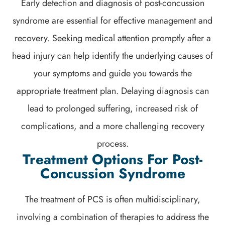
Early detection and diagnosis of post-concussion
syndrome are essential for effective management and
recovery. Seeking medical attention promptly after a
head injury can help identify the underlying causes of
your symptoms and guide you towards the
appropriate treatment plan. Delaying diagnosis can
lead to prolonged suffering, increased risk of
complications, and a more challenging recovery
process.
Treatment Options For Post-
Concussion Syndrome
The treatment of PCS is often multidisciplinary,
involving a combination of therapies to address the