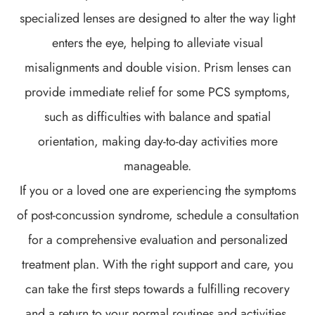
specialized lenses are designed to alter the way light
enters the eye, helping to alleviate visual
misalignments and double vision. Prism lenses can
provide immediate relief for some PCS symptoms,
such as difficulties with balance and spatial
orientation, making day-to-day activities more
manageable.
If you or a loved one are experiencing the symptoms
of post-concussion syndrome, schedule a consultation
for a comprehensive evaluation and personalized
treatment plan. With the right support and care, you
can take the first steps towards a fulfilling recovery
and a return to your normal routines and activities.