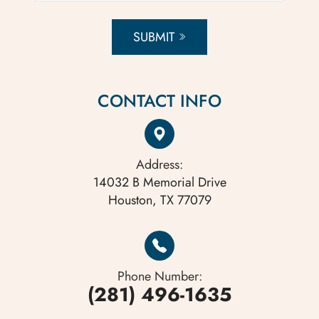
SUBMIT
CONTACT INFO
Address:
14032 B Memorial Drive
Houston, TX 77079
Phone Number:
(281) 496-1635