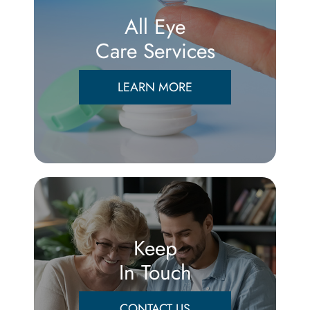
All Eye
Care Services
LEARN MORE
Keep
In Touch
CONTACT US