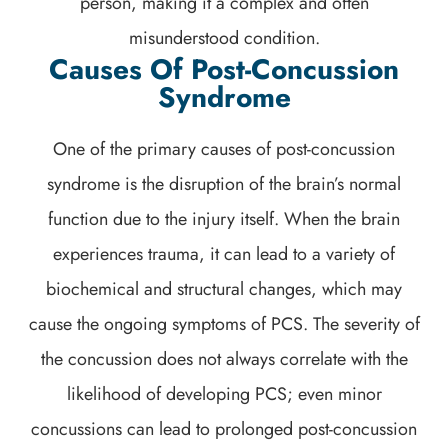
person, making it a complex and often
misunderstood condition.
Causes Of Post-Concussion
Syndrome
One of the primary causes of post-concussion
syndrome is the disruption of the brain’s normal
function due to the injury itself. When the brain
experiences trauma, it can lead to a variety of
biochemical and structural changes, which may
cause the ongoing symptoms of PCS. The severity of
the concussion does not always correlate with the
likelihood of developing PCS; even minor
concussions can lead to prolonged post-concussion