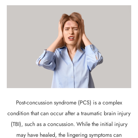
Post-concussion syndrome (PCS) is a complex
condition that can occur after a traumatic brain injury
(TBI), such as a concussion. While the initial injury
may have healed, the lingering symptoms can