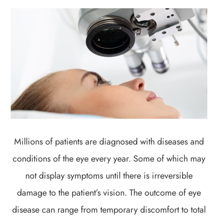
Millions of patients are diagnosed with diseases and
conditions of the eye every year. Some of which may
not display symptoms until there is irreversible
damage to the patient’s vision. The outcome of eye
disease can range from temporary discomfort to total