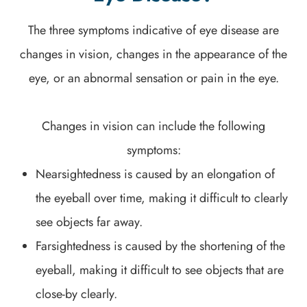
The three symptoms indicative of eye disease are
changes in vision, changes in the appearance of the
eye, or an abnormal sensation or pain in the eye.
Changes in vision can include the following
symptoms:
Nearsightedness is caused by an elongation of
the eyeball over time, making it difficult to clearly
see objects far away.
Farsightedness is caused by the shortening of the
eyeball, making it difficult to see objects that are
close-by clearly.