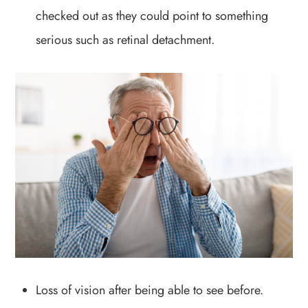
checked out as they could point to something
serious such as retinal detachment.
Loss of vision after being able to see before.