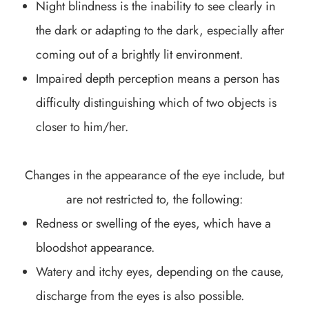
Night blindness is the inability to see clearly in
the dark or adapting to the dark, especially after
coming out of a brightly lit environment.
Impaired depth perception means a person has
difficulty distinguishing which of two objects is
closer to him/her.
Changes in the appearance of the eye include, but
are not restricted to, the following:
Redness or swelling of the eyes, which have a
bloodshot appearance.
Watery and itchy eyes, depending on the cause,
discharge from the eyes is also possible.