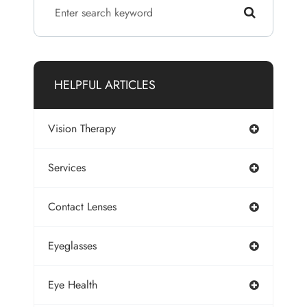
HELPFUL ARTICLES
Vision Therapy
Services
Contact Lenses
Eyeglasses
Eye Health