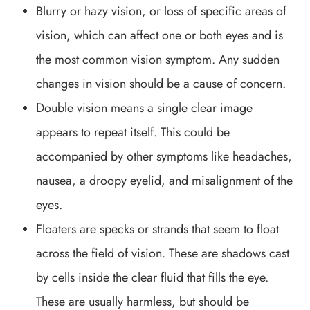
Blurry or hazy vision, or loss of specific areas of
vision, which can affect one or both eyes and is
the most common vision symptom. Any sudden
changes in vision should be a cause of concern.
Double vision means a single clear image
appears to repeat itself. This could be
accompanied by other symptoms like headaches,
nausea, a droopy eyelid, and misalignment of the
eyes.
Floaters are specks or strands that seem to float
across the field of vision. These are shadows cast
by cells inside the clear fluid that fills the eye.
These are usually harmless, but should be