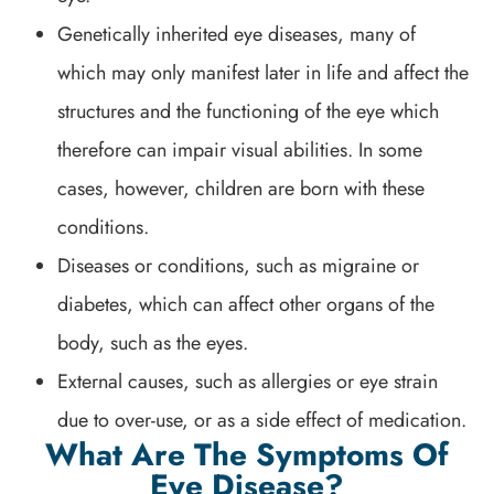
Genetically inherited eye diseases, many of
which may only manifest later in life and affect the
structures and the functioning of the eye which
therefore can impair visual abilities. In some
cases, however, children are born with these
conditions.
Diseases or conditions, such as migraine or
diabetes, which can affect other organs of the
body, such as the eyes.
External causes, such as allergies or eye strain
due to over-use, or as a side effect of medication.
What Are The Symptoms Of
Eye Disease?