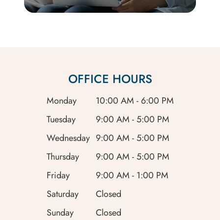
OFFICE HOURS
Monday
10:00 AM - 6:00 PM
Tuesday
9:00 AM - 5:00 PM
Wednesday
9:00 AM - 5:00 PM
Thursday
9:00 AM - 5:00 PM
Friday
9:00 AM - 1:00 PM
Saturday
Closed
Sunday
Closed