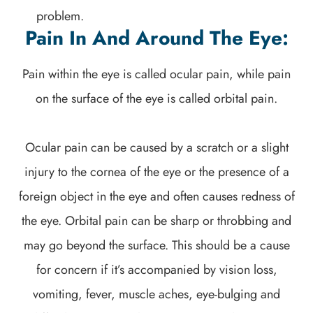
problem.
Pain In And Around The Eye:
Pain within the eye is called ocular pain, while pain
on the surface of the eye is called orbital pain.
Ocular pain can be caused by a scratch or a slight
injury to the cornea of the eye or the presence of a
foreign object in the eye and often causes redness of
the eye. Orbital pain can be sharp or throbbing and
may go beyond the surface. This should be a cause
for concern if it’s accompanied by vision loss,
vomiting, fever, muscle aches, eye-bulging and