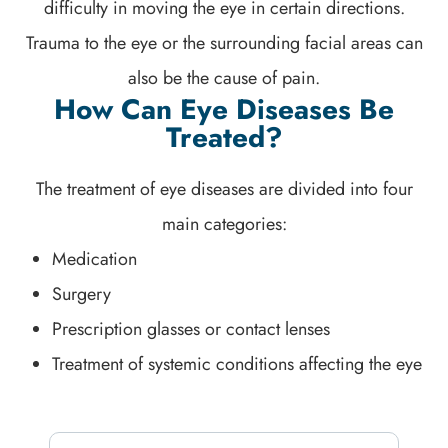
difficulty in moving the eye in certain directions.
Trauma to the eye or the surrounding facial areas can
also be the cause of pain.
How Can Eye Diseases Be
Treated?
The treatment of eye diseases are divided into four
main categories:
Medication
Surgery
Prescription glasses or contact lenses
Treatment of systemic conditions affecting the eye