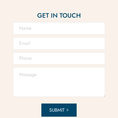
GET IN TOUCH
SUBMIT