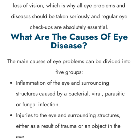
loss of vision, which is why all eye problems and
diseases should be taken seriously and regular eye
check-ups are absolutely essential.
What Are The Causes Of Eye
Disease?
The main causes of eye problems can be divided into
five groups:
Inflammation of the eye and surrounding
structures caused by a bacterial, viral, parasitic
or fungal infection.
Injuries to the eye and surrounding structures,
either as a result of trauma or an object in the
eye.