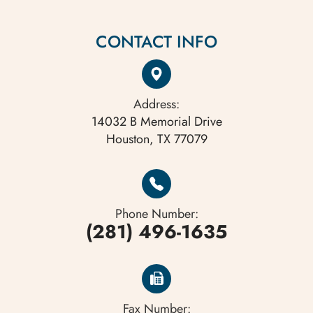
CONTACT INFO
Address:
14032 B Memorial Drive
Houston, TX 77079
Phone Number:
(281) 496-1635
Fax Number: