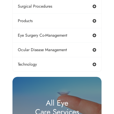
Surgical Procedures
Products
Eye Surgery Co-Management
Ocular Disease Management
Technology
All Eye
Care Services