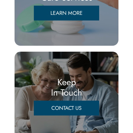
LEARN MORE
Keep
In Touch
CONTACT US