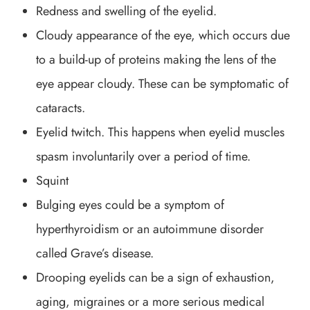
Redness and swelling of the eyelid.
Cloudy appearance of the eye, which occurs due
to a build-up of proteins making the lens of the
eye appear cloudy. These can be symptomatic of
cataracts.
Eyelid twitch. This happens when eyelid muscles
spasm involuntarily over a period of time.
Squint
Bulging eyes could be a symptom of
hyperthyroidism or an autoimmune disorder
called Grave’s disease.
Drooping eyelids can be a sign of exhaustion,
aging, migraines or a more serious medical