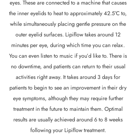
eyes. These are connected to a machine that causes
the inner eyelids to heat to approximately 42.5°C to,
while simultaneously placing gentle pressure on the
outer eyelid surfaces. Lipiflow takes around 12
minutes per eye, during which time you can relax.
You can even listen to music if you’d like to. There is
no downtime, and patients can return to their usual
activities right away. It takes around 3 days for
patients to begin to see an improvement in their dry
eye symptoms, although they may require further
treatment in the future to maintain them. Optimal
results are usually achieved around 6 to 8 weeks
following your Lipiflow treatment.