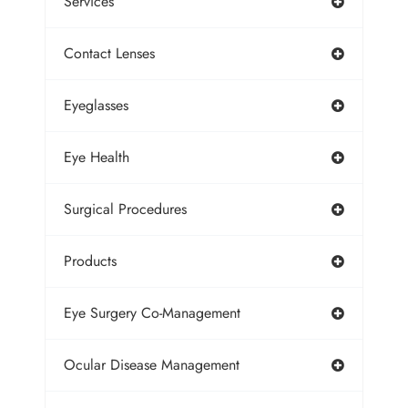
Services
Contact Lenses
Eyeglasses
Eye Health
Surgical Procedures
Products
Eye Surgery Co-Management
Ocular Disease Management