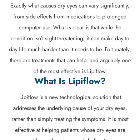
Exactly what causes dry eyes can vary significantly,
from side effects from medications to prolonged
computer use. What is clear is that while the
condition isn’t sight-threatening, it can make day to
day life much harder than it needs to be. Fortunately,
there are treatments that can help, and arguably one
of the most effective is Lipiflow.
What Is Lipiflow?
Lipiflow is a new technological solution that
addresses the underlying cause of your dry eyes,
rather than simply treating the symptoms. It is most
effective at helping patients whose dry eyes are