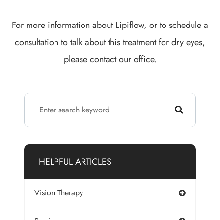
For more information about Lipiflow, or to schedule a
consultation to talk about this treatment for dry eyes,
please contact our office.
HELPFUL ARTICLES
Vision Therapy