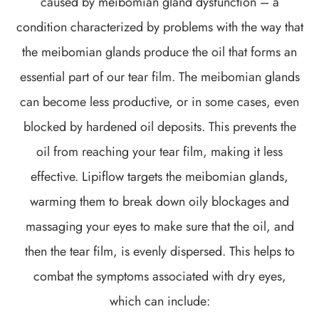
caused by meibomian gland dysfunction – a
condition characterized by problems with the way that
the meibomian glands produce the oil that forms an
essential part of our tear film. The meibomian glands
can become less productive, or in some cases, even
blocked by hardened oil deposits. This prevents the
oil from reaching your tear film, making it less
effective. Lipiflow targets the meibomian glands,
warming them to break down oily blockages and
massaging your eyes to make sure that the oil, and
then the tear film, is evenly dispersed. This helps to
combat the symptoms associated with dry eyes,
which can include: