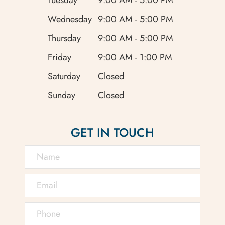
Wednesday
9:00 AM - 5:00 PM
Thursday
9:00 AM - 5:00 PM
Friday
9:00 AM - 1:00 PM
Saturday
Closed
Sunday
Closed
GET IN TOUCH