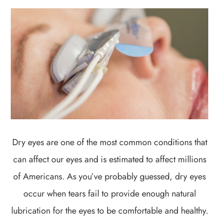
Dry eyes are one of the most common conditions that
can affect our eyes and is estimated to affect millions
of Americans. As you’ve probably guessed, dry eyes
occur when tears fail to provide enough natural
lubrication for the eyes to be comfortable and healthy.