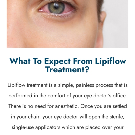
What To Expect From Lipiflow
Treatment?
Lipiflow treatment is a simple, painless process that is
performed in the comfort of your eye doctor’s office.
There is no need for anesthetic. Once you are settled
in your chair, your eye doctor will open the sterile,
single-use applicators which are placed over your