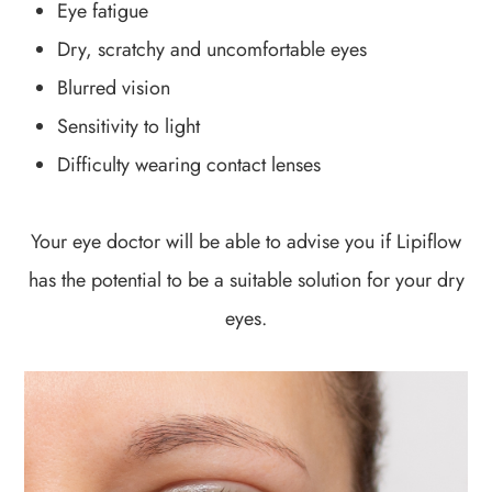
Eye fatigue
Dry, scratchy and uncomfortable eyes
Blurred vision
Sensitivity to light
Difficulty wearing contact lenses
Your eye doctor will be able to advise you if Lipiflow
has the potential to be a suitable solution for your dry
eyes.