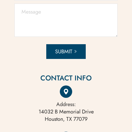
SUBMIT
CONTACT INFO
Address:
14032 B Memorial Drive
Houston, TX 77079