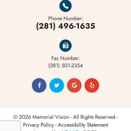
Phone Number:
(281) 496-1635
Fax Number:
(281) 501-2354
© 2026 Memorial Vision - All Rights Reserved -
Privacy Policy
-
Accessibility Statement