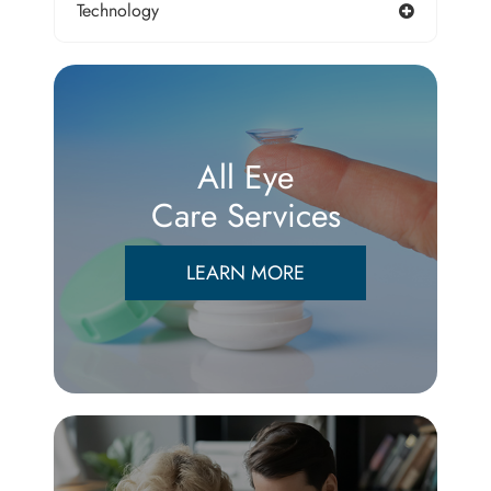
Technology
All Eye
Care Services
LEARN MORE