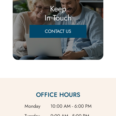
Keep
In Touch
CONTACT US
OFFICE HOURS
Monday
10:00 AM - 6:00 PM
Tuesday
9:00 AM - 5:00 PM