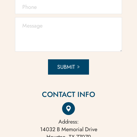
SUBMIT
CONTACT INFO
Address:
14032 B Memorial Drive