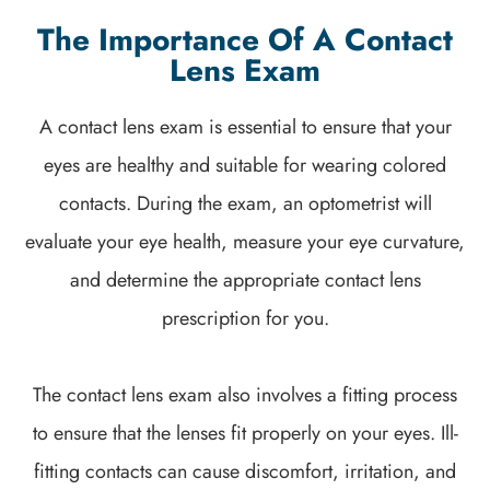
The Importance Of A Contact
Lens Exam
A contact lens exam is essential to ensure that your
eyes are healthy and suitable for wearing colored
contacts. During the exam, an optometrist will
evaluate your eye health, measure your eye curvature,
and determine the appropriate contact lens
prescription for you.
The contact lens exam also involves a fitting process
to ensure that the lenses fit properly on your eyes. Ill-
fitting contacts can cause discomfort, irritation, and