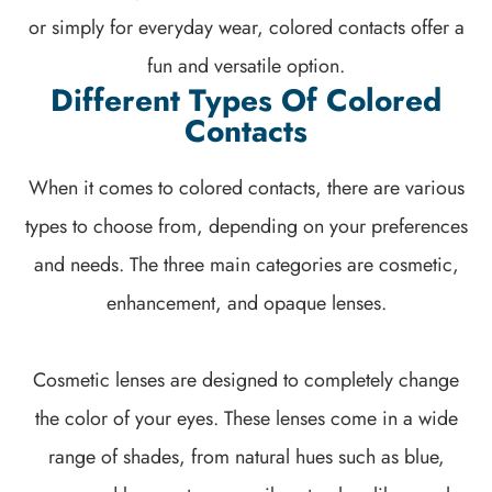
or simply for everyday wear, colored contacts offer a
fun and versatile option.
Different Types Of Colored
Contacts
When it comes to colored contacts, there are various
types to choose from, depending on your preferences
and needs. The three main categories are cosmetic,
enhancement, and opaque lenses.
Cosmetic lenses are designed to completely change
the color of your eyes. These lenses come in a wide
range of shades, from natural hues such as blue,