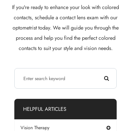
If you're ready to enhance your look with colored
contacts, schedule a contact lens exam with our
optometrist today. We will guide you through the
process and help you find the perfect colored
contacts to suit your style and vision needs.
HELPFUL ARTICLES
Vision Therapy