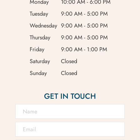
Monday
10:00 AM - 6:00 PM
Tuesday
9:00 AM - 5:00 PM
Wednesday
9:00 AM - 5:00 PM
Thursday
9:00 AM - 5:00 PM
Friday
9:00 AM - 1:00 PM
Saturday
Closed
Sunday
Closed
GET IN TOUCH