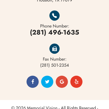
Houston, TX 77079
Phone Number:
(281) 496-1635
Fax Number:
(281) 501-2354
© 2026 Memorial Vision - All Rights Reserved -