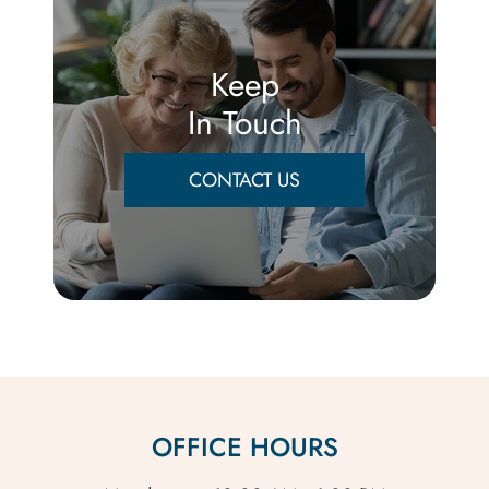
Keep
In Touch
CONTACT US
OFFICE HOURS