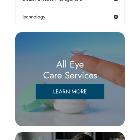
Technology
All Eye
Care Services
LEARN MORE