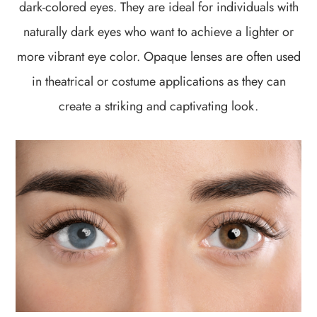
dark-colored eyes. They are ideal for individuals with
naturally dark eyes who want to achieve a lighter or
more vibrant eye color. Opaque lenses are often used
in theatrical or costume applications as they can
create a striking and captivating look.