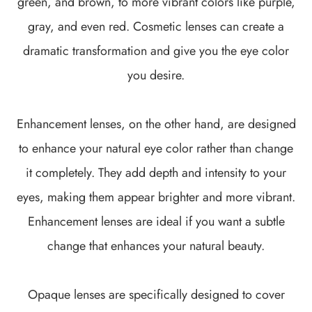
green, and brown, to more vibrant colors like purple,
gray, and even red. Cosmetic lenses can create a
dramatic transformation and give you the eye color
you desire.
Enhancement lenses, on the other hand, are designed
to enhance your natural eye color rather than change
it completely. They add depth and intensity to your
eyes, making them appear brighter and more vibrant.
Enhancement lenses are ideal if you want a subtle
change that enhances your natural beauty.
Opaque lenses are specifically designed to cover