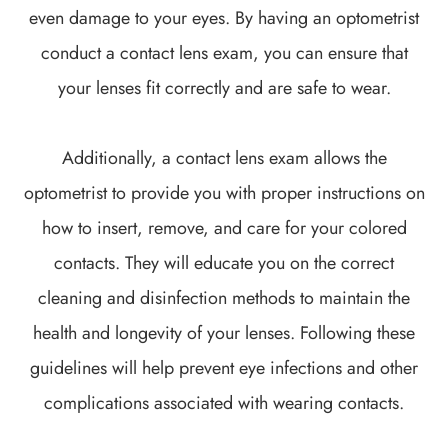
even damage to your eyes. By having an optometrist
conduct a contact lens exam, you can ensure that
your lenses fit correctly and are safe to wear.
Additionally, a contact lens exam allows the
optometrist to provide you with proper instructions on
how to insert, remove, and care for your colored
contacts. They will educate you on the correct
cleaning and disinfection methods to maintain the
health and longevity of your lenses. Following these
guidelines will help prevent eye infections and other
complications associated with wearing contacts.