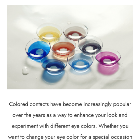
Colored contacts have become increasingly popular
over the years as a way to enhance your look and
experiment with different eye colors. Whether you
want to change your eye color for a special occasion