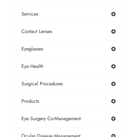
Services
Contact Lenses
Eyeglasses
Eye Health
Surgical Procedures
Products
Eye Surgery Co-Management
Ocular Disease Management