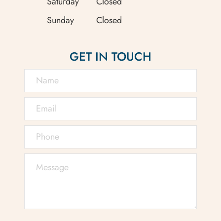
Saturday
Closed
Sunday
Closed
GET IN TOUCH