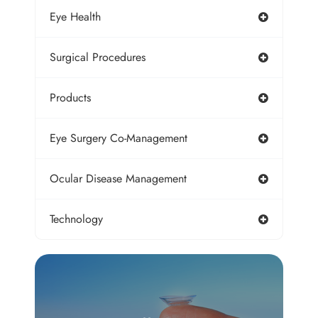
Eye Health
Surgical Procedures
Products
Eye Surgery Co-Management
Ocular Disease Management
Technology