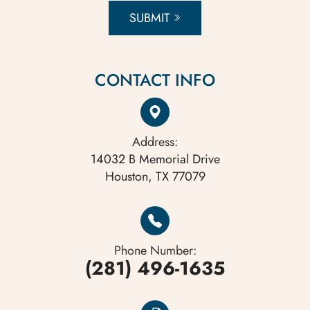
SUBMIT
CONTACT INFO
Address:
14032 B Memorial Drive
Houston, TX 77079
Phone Number:
(281) 496-1635