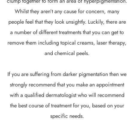
clump together to form an area of hyperpigmentation.
Whilst they aren’t any cause for concern, many
people feel that they look unsightly. Luckily, there are
a number of different treatments that you can get to
remove them including topical creams, laser therapy,
and chemical peels.
If you are suffering from darker pigmentation then we
strongly recommend that you make an appointment
with a qualified dermatologist who will recommend
the best course of treatment for you, based on your
specific needs.