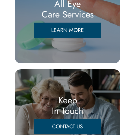
All Eye
Care Services
LEARN MORE
Keep
In Touch
CONTACT US