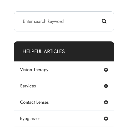
HELPFUL ARTICLES
Vision Therapy
Services
Contact Lenses
Eyeglasses