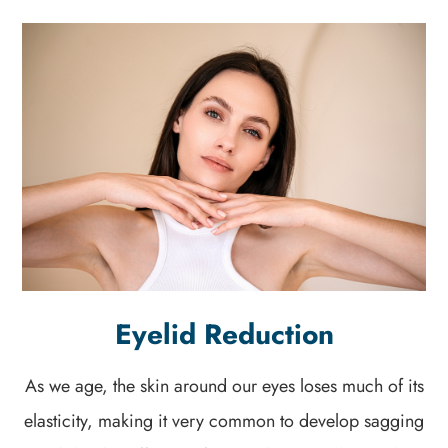
Eyelid Reduction
As we age, the skin around our eyes loses much of its
elasticity, making it very common to develop sagging