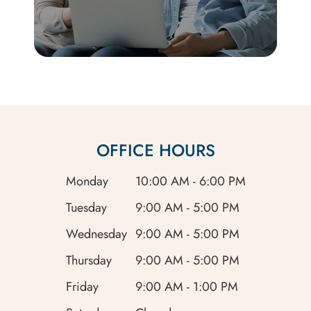
OFFICE HOURS
Monday
10:00 AM - 6:00 PM
Tuesday
9:00 AM - 5:00 PM
Wednesday
9:00 AM - 5:00 PM
Thursday
9:00 AM - 5:00 PM
Friday
9:00 AM - 1:00 PM