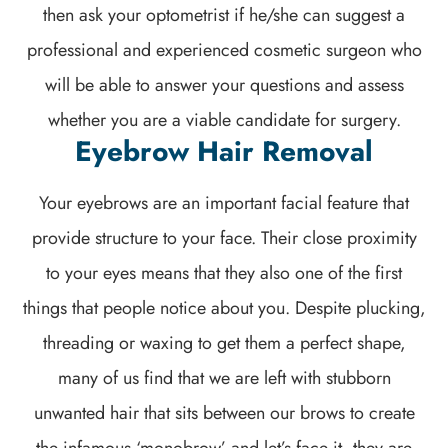
then ask your optometrist if he/she can suggest a
professional and experienced cosmetic surgeon who
will be able to answer your questions and assess
whether you are a viable candidate for surgery.
Eyebrow Hair Removal
Your eyebrows are an important facial feature that
provide structure to your face. Their close proximity
to your eyes means that they also one of the first
things that people notice about you. Despite plucking,
threading or waxing to get them a perfect shape,
many of us find that we are left with stubborn
unwanted hair that sits between our brows to create
the infamous ‘monobrow’ and let’s face it, they are