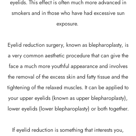
eyelids. This effect is often much more advanced in
smokers and in those who have had excessive sun
exposure.
Eyelid reduction surgery, known as blepharoplasty, is
a very common aesthetic procedure that can give the
face a much more youthful appearance and involves
the removal of the excess skin and fatty tissue and the
tightening of the relaxed muscles. It can be applied to
your upper eyelids (known as upper blepharoplasty),
lower eyelids (lower blepharoplasty) or both together.
If eyelid reduction is something that interests you,