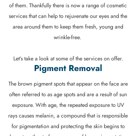
of them. Thankfully there is now a range of cosmetic
services that can help to rejuvenate our eyes and the
area around them to keep them fresh, young and
wrinkle-free.
Let’s take a look at some of the services on offer.
Pigment Removal
The brown pigment spots that appear on the face are
often referred to as age spots and are a result of sun
exposure. With age, the repeated exposure to UV
rays causes melanin, a compound that is responsible
for pigmentation and protecting the skin begins to