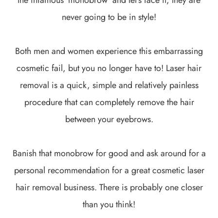
never going to be in style!
Both men and women experience this embarrassing
cosmetic fail, but you no longer have to! Laser hair
removal is a quick, simple and relatively painless
procedure that can completely remove the hair
between your eyebrows.
Banish that monobrow for good and ask around for a
personal recommendation for a great cosmetic laser
hair removal business. There is probably one closer
than you think!