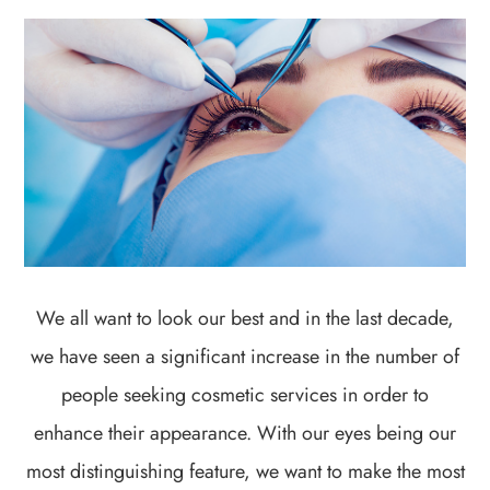
We all want to look our best and in the last decade,
we have seen a significant increase in the number of
people seeking cosmetic services in order to
enhance their appearance. With our eyes being our
most distinguishing feature, we want to make the most