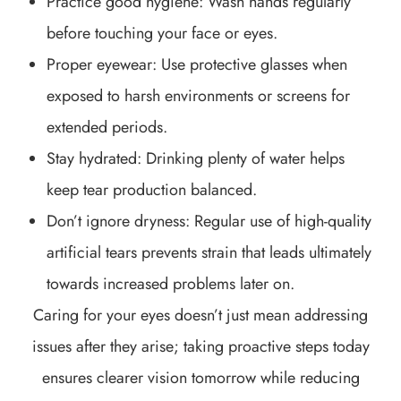
Practice good hygiene: Wash hands regularly
before touching your face or eyes.
Proper eyewear: Use protective glasses when
exposed to harsh environments or screens for
extended periods.
Stay hydrated: Drinking plenty of water helps
keep tear production balanced.
Don’t ignore dryness: Regular use of high-quality
artificial tears prevents strain that leads ultimately
towards increased problems later on.
Caring for your eyes doesn’t just mean addressing
issues after they arise; taking proactive steps today
ensures clearer vision tomorrow while reducing