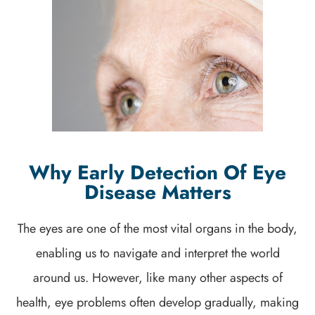
Why Early Detection Of Eye
Disease Matters
The eyes are one of the most vital organs in the body,
enabling us to navigate and interpret the world
around us. However, like many other aspects of
health, eye problems often develop gradually, making