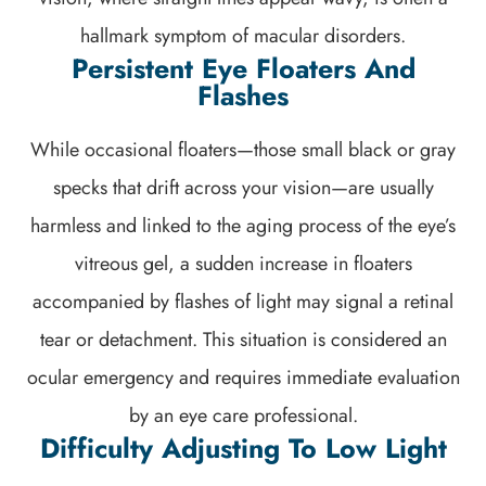
hallmark symptom of macular disorders.
Persistent Eye Floaters And
Flashes
While occasional floaters—those small black or gray
specks that drift across your vision—are usually
harmless and linked to the aging process of the eye’s
vitreous gel, a sudden increase in floaters
accompanied by flashes of light may signal a retinal
tear or detachment. This situation is considered an
ocular emergency and requires immediate evaluation
by an eye care professional.
Difficulty Adjusting To Low Light