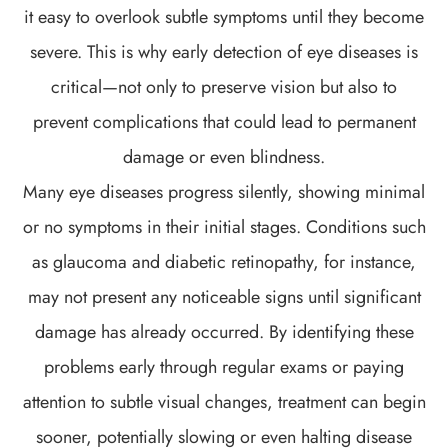
it easy to overlook subtle symptoms until they become
severe. This is why early detection of eye diseases is
critical—not only to preserve vision but also to
prevent complications that could lead to permanent
damage or even blindness.
Many eye diseases progress silently, showing minimal
or no symptoms in their initial stages. Conditions such
as glaucoma and diabetic retinopathy, for instance,
may not present any noticeable signs until significant
damage has already occurred. By identifying these
problems early through regular exams or paying
attention to subtle visual changes, treatment can begin
sooner, potentially slowing or even halting disease