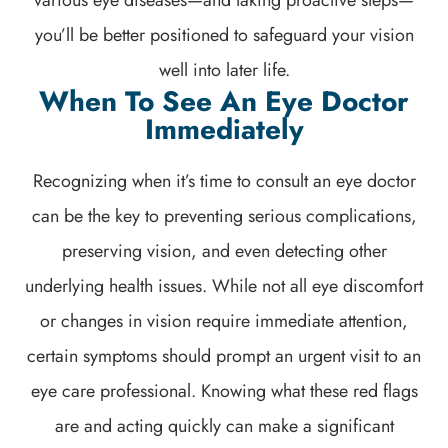
various eye diseases—and taking proactive steps—
you’ll be better positioned to safeguard your vision
well into later life.
When To See An Eye Doctor
Immediately
Recognizing when it’s time to consult an eye doctor
can be the key to preventing serious complications,
preserving vision, and even detecting other
underlying health issues. While not all eye discomfort
or changes in vision require immediate attention,
certain symptoms should prompt an urgent visit to an
eye care professional. Knowing what these red flags
are and acting quickly can make a significant