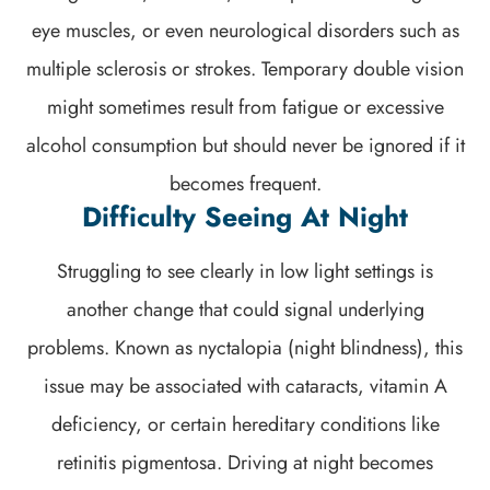
eye muscles, or even neurological disorders such as
multiple sclerosis or strokes. Temporary double vision
might sometimes result from fatigue or excessive
alcohol consumption but should never be ignored if it
becomes frequent.
Difficulty Seeing At Night
Struggling to see clearly in low light settings is
another change that could signal underlying
problems. Known as nyctalopia (night blindness), this
issue may be associated with cataracts, vitamin A
deficiency, or certain hereditary conditions like
retinitis pigmentosa. Driving at night becomes