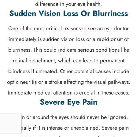
difference in your eye health.
Sudden Vision Loss Or Blurriness
One of the most critical reasons to see an eye doctor
immediately is sudden vision loss or a rapid onset of
blurriness. This could indicate serious conditions like
retinal detachment, which can lead to permanent
blindness if untreated. Other potential causes include
optic neuritis or a stroke affecting the visual pathways.
Immediate medical attention is crucial in these cases.
Severe Eye Pain
Pain in or around the eyes should never be ignored,
especially if it is intense or unexplained. Severe pain