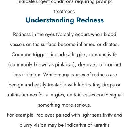
indicate urgent conditions requiring prompt
treatment.
Understanding Redness
Redness in the eyes typically occurs when blood
vessels on the surface become inflamed or dilated.
Common triggers include allergies, conjunctivitis
(commonly known as pink eye), dry eyes, or contact
lens irritation. While many causes of redness are
benign and easily treatable with lubricating drops or
antihistamines for allergies, certain cases could signal
something more serious.
For example, red eyes paired with light sensitivity and
blurry vision may be indicative of keratitis