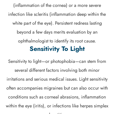
(inflammation of the cornea) or a more severe
infection like scleritis (inflammation deep within the
white part of the eye). Persistent redness lasting
beyond a few days merits evaluation by an
ophthalmologist to identify its root cause.
Sensitivity To Light
Sensitivity to light—or photophobia—can stem from
several different factors involving both minor
irritations and serious medical issues. Light sensitivity
often accompanies migraines but can also occur with
conditions such as corneal abrasions, inflammation
within the eye (iritis), or infections like herpes simplex