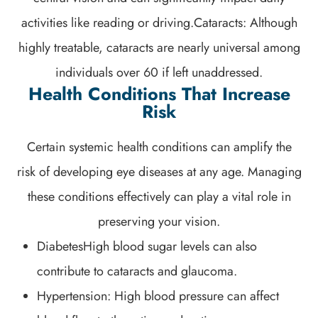
activities like reading or driving.Cataracts: Although
highly treatable, cataracts are nearly universal among
individuals over 60 if left unaddressed.
Health Conditions That Increase
Risk
Certain systemic health conditions can amplify the
risk of developing eye diseases at any age. Managing
these conditions effectively can play a vital role in
preserving your vision.
DiabetesHigh blood sugar levels can also
contribute to cataracts and glaucoma.
Hypertension: High blood pressure can affect