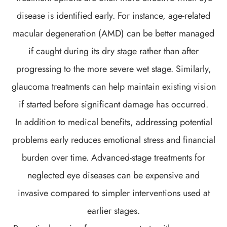
disease is identified early. For instance, age-related
macular degeneration (AMD) can be better managed
if caught during its dry stage rather than after
progressing to the more severe wet stage. Similarly,
glaucoma treatments can help maintain existing vision
if started before significant damage has occurred.
In addition to medical benefits, addressing potential
problems early reduces emotional stress and financial
burden over time. Advanced-stage treatments for
neglected eye diseases can be expensive and
invasive compared to simpler interventions used at
earlier stages.