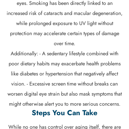
eyes. Smoking has been directly linked to an
increased risk of cataracts and macular degeneration,
while prolonged exposure to UV light without
protection may accelerate certain types of damage
over time.
Additionally: - A sedentary lifestyle combined with
poor dietary habits may exacerbate health problems
like diabetes or hypertension that negatively affect
vision. - Excessive screen time without breaks can
worsen digital eye strain but also mask symptoms that
might otherwise alert you to more serious concerns.
Steps You Can Take
While no one has control over aging itself, there are