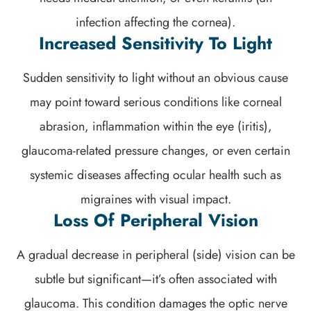
infection affecting the cornea).
Increased Sensitivity To Light
Sudden sensitivity to light without an obvious cause
may point toward serious conditions like corneal
abrasion, inflammation within the eye (iritis),
glaucoma-related pressure changes, or even certain
systemic diseases affecting ocular health such as
migraines with visual impact.
Loss Of Peripheral Vision
A gradual decrease in peripheral (side) vision can be
subtle but significant—it’s often associated with
glaucoma. This condition damages the optic nerve