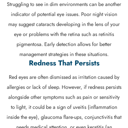
Struggling to see in dim environments can be another
indicator of potential eye issues. Poor night vision
may suggest cataracts developing in the lens of your
eye or problems with the retina such as retinitis
pigmentosa. Early detection allows for better
management strategies in these situations.
Redness That Persists
Red eyes are often dismissed as irritation caused by
allergies or lack of sleep. However, if redness persists
alongside other symptoms such as pain or sensitivity
to light, it could be a sign of uveitis (inflammation
inside the eye), glaucoma flare-ups, conjunctivitis that
needs medical attention, or even keratitis (an