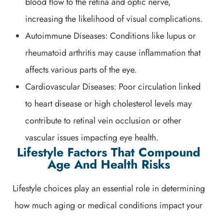
blood flow to the retina and optic nerve,
increasing the likelihood of visual complications.
Autoimmune Diseases: Conditions like lupus or
rheumatoid arthritis may cause inflammation that
affects various parts of the eye.
Cardiovascular Diseases: Poor circulation linked
to heart disease or high cholesterol levels may
contribute to retinal vein occlusion or other
vascular issues impacting eye health.
Lifestyle Factors That Compound
Age And Health Risks
Lifestyle choices play an essential role in determining
how much aging or medical conditions impact your