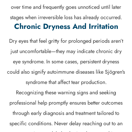
over time and frequently goes unnoticed until later
stages when irreversible loss has already occurred.
Chronic Dryness And Irritation
Dry eyes that feel gritty for prolonged periods aren’t
just uncomfortable—they may indicate chronic dry
eye syndrome. In some cases, persistent dryness
could also signify autoimmune diseases like Sjögren's
syndrome that affect tear production.
Recognizing these warning signs and seeking
professional help promptly ensures better outcomes
through early diagnosis and treatment tailored to
specific conditions. Never delay reaching out to an