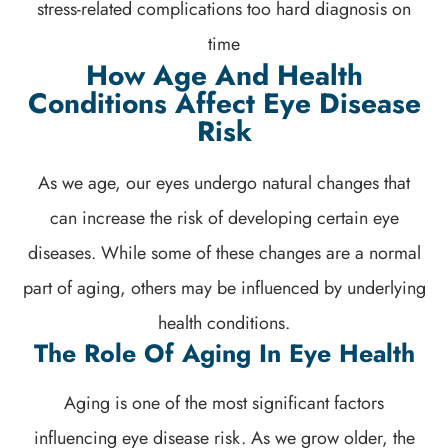
stress-related complications too hard diagnosis on
time
How Age And Health
Conditions Affect Eye Disease
Risk
As we age, our eyes undergo natural changes that
can increase the risk of developing certain eye
diseases. While some of these changes are a normal
part of aging, others may be influenced by underlying
health conditions.
The Role Of Aging In Eye Health
Aging is one of the most significant factors
influencing eye disease risk. As we grow older, the