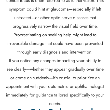
central focus is often referred to as tunnel vision. This
symptom could hint at glaucoma—especially if left
untreated—or other optic nerve diseases that
progressively narrow the visual field over time.
Procrastinating on seeking help might lead to
irreversible damage that could have been prevented
through early diagnosis and intervention.
If you notice any changes impacting your ability to
see clearly—whether they appear gradually over time
or come on suddenly—it’s crucial to prioritize an
appointment with your optometrist or ophthalmologist
immediately for guidance tailored specifically to your
needs.