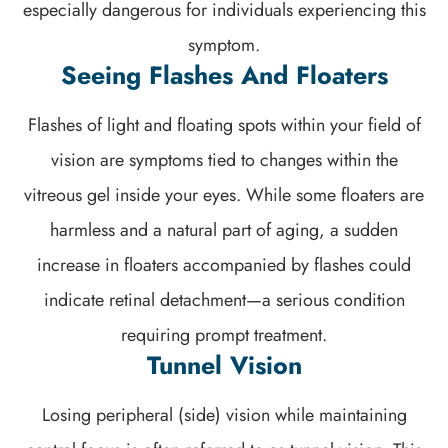
especially dangerous for individuals experiencing this
symptom.
Seeing Flashes And Floaters
Flashes of light and floating spots within your field of
vision are symptoms tied to changes within the
vitreous gel inside your eyes. While some floaters are
harmless and a natural part of aging, a sudden
increase in floaters accompanied by flashes could
indicate retinal detachment—a serious condition
requiring prompt treatment.
Tunnel Vision
Losing peripheral (side) vision while maintaining