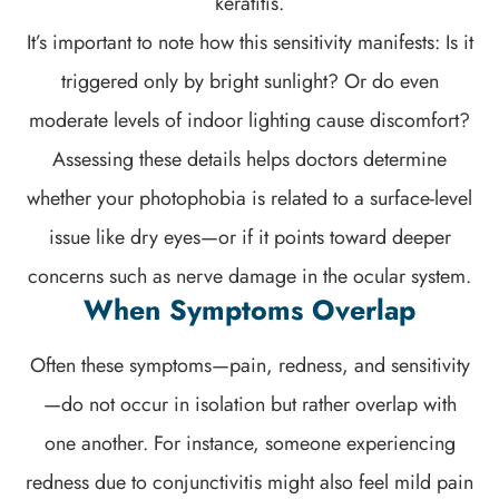
keratitis.
It’s important to note how this sensitivity manifests: Is it
triggered only by bright sunlight? Or do even
moderate levels of indoor lighting cause discomfort?
Assessing these details helps doctors determine
whether your photophobia is related to a surface-level
issue like dry eyes—or if it points toward deeper
concerns such as nerve damage in the ocular system.
When Symptoms Overlap
Often these symptoms—pain, redness, and sensitivity
—do not occur in isolation but rather overlap with
one another. For instance, someone experiencing
redness due to conjunctivitis might also feel mild pain