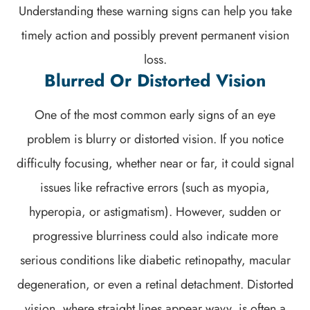
Understanding these warning signs can help you take
timely action and possibly prevent permanent vision
loss.
Blurred Or Distorted Vision
One of the most common early signs of an eye
problem is blurry or distorted vision. If you notice
difficulty focusing, whether near or far, it could signal
issues like refractive errors (such as myopia,
hyperopia, or astigmatism). However, sudden or
progressive blurriness could also indicate more
serious conditions like diabetic retinopathy, macular
degeneration, or even a retinal detachment. Distorted
vision, where straight lines appear wavy, is often a