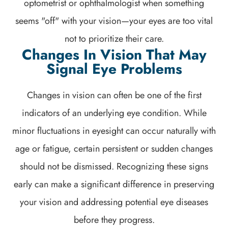
optometrist or ophthalmologist when something
seems "off" with your vision—your eyes are too vital
not to prioritize their care.
Changes In Vision That May
Signal Eye Problems
Changes in vision can often be one of the first
indicators of an underlying eye condition. While
minor fluctuations in eyesight can occur naturally with
age or fatigue, certain persistent or sudden changes
should not be dismissed. Recognizing these signs
early can make a significant difference in preserving
your vision and addressing potential eye diseases
before they progress.