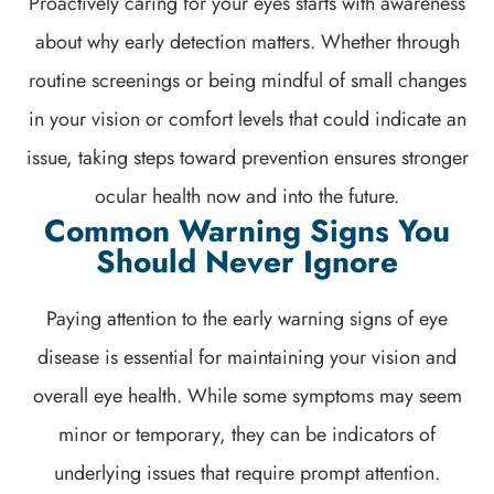
Proactively caring for your eyes starts with awareness
about why early detection matters. Whether through
routine screenings or being mindful of small changes
in your vision or comfort levels that could indicate an
issue, taking steps toward prevention ensures stronger
ocular health now and into the future.
Common Warning Signs You
Should Never Ignore
Paying attention to the early warning signs of eye
disease is essential for maintaining your vision and
overall eye health. While some symptoms may seem
minor or temporary, they can be indicators of
underlying issues that require prompt attention.