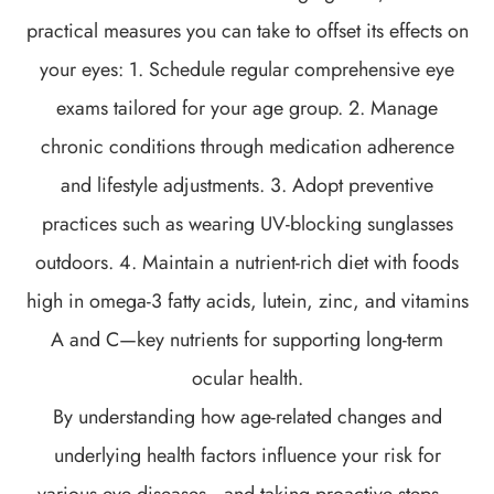
practical measures you can take to offset its effects on
your eyes: 1. Schedule regular comprehensive eye
exams tailored for your age group. 2. Manage
chronic conditions through medication adherence
and lifestyle adjustments. 3. Adopt preventive
practices such as wearing UV-blocking sunglasses
outdoors. 4. Maintain a nutrient-rich diet with foods
high in omega-3 fatty acids, lutein, zinc, and vitamins
A and C—key nutrients for supporting long-term
ocular health.
By understanding how age-related changes and
underlying health factors influence your risk for