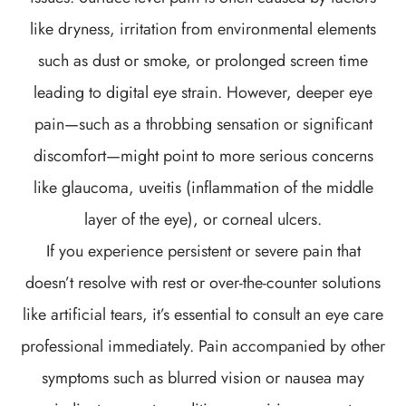
like dryness, irritation from environmental elements
such as dust or smoke, or prolonged screen time
leading to digital eye strain. However, deeper eye
pain—such as a throbbing sensation or significant
discomfort—might point to more serious concerns
like glaucoma, uveitis (inflammation of the middle
layer of the eye), or corneal ulcers.
If you experience persistent or severe pain that
doesn’t resolve with rest or over-the-counter solutions
like artificial tears, it’s essential to consult an eye care
professional immediately. Pain accompanied by other
symptoms such as blurred vision or nausea may