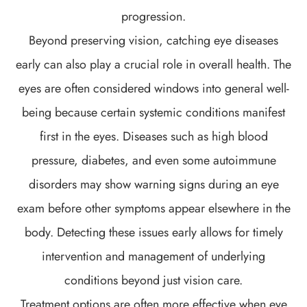
progression.
Beyond preserving vision, catching eye diseases
early can also play a crucial role in overall health. The
eyes are often considered windows into general well-
being because certain systemic conditions manifest
first in the eyes. Diseases such as high blood
pressure, diabetes, and even some autoimmune
disorders may show warning signs during an eye
exam before other symptoms appear elsewhere in the
body. Detecting these issues early allows for timely
intervention and management of underlying
conditions beyond just vision care.
Treatment options are often more effective when eye