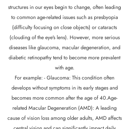
structures in our eyes begin to change, often leading
to common age-related issues such as presbyopia
(difficulty focusing on close objects) or cataracts
(clouding of the eye's lens). However, more serious
diseases like glaucoma, macular degeneration, and
diabetic retinopathy tend to become more prevalent
with age.
For example: - Glaucoma: This condition often
develops without symptoms in its early stages and
becomes more common after the age of 40.Age-
related Macular Degeneration (AMD): A leading
cause of vision loss among older adults, AMD affects
central vision and can significantly impact daily