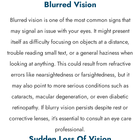
Blurred Vision
Blurred vision is one of the most common signs that
may signal an issue with your eyes. It might present
itself as difficulty focusing on objects at a distance,
trouble reading small text, or a general haziness when
looking at anything. This could result from refractive
errors like nearsightedness or farsightedness, but it
may also point to more serious conditions such as
cataracts, macular degeneration, or even diabetic
retinopathy. If blurry vision persists despite rest or
corrective lenses, it’s essential to consult an eye care
professional.
Sudden Loss Of Vision