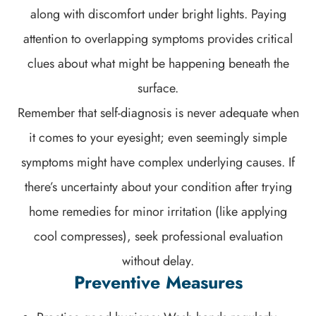
along with discomfort under bright lights. Paying
attention to overlapping symptoms provides critical
clues about what might be happening beneath the
surface.
Remember that self-diagnosis is never adequate when
it comes to your eyesight; even seemingly simple
symptoms might have complex underlying causes. If
there’s uncertainty about your condition after trying
home remedies for minor irritation (like applying
cool compresses), seek professional evaluation
without delay.
Preventive Measures