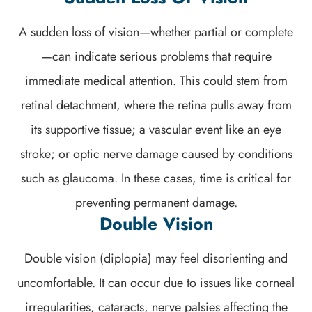
A sudden loss of vision—whether partial or complete
—can indicate serious problems that require
immediate medical attention. This could stem from
retinal detachment, where the retina pulls away from
its supportive tissue; a vascular event like an eye
stroke; or optic nerve damage caused by conditions
such as glaucoma. In these cases, time is critical for
preventing permanent damage.
Double Vision
Double vision (diplopia) may feel disorienting and
uncomfortable. It can occur due to issues like corneal
irregularities, cataracts, nerve palsies affecting the