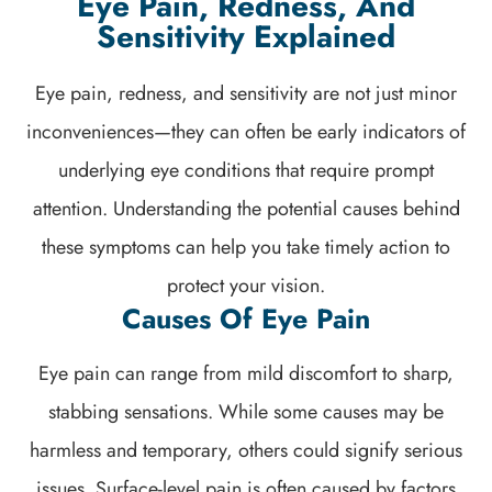
Eye Pain, Redness, And
Sensitivity Explained
Eye pain, redness, and sensitivity are not just minor
inconveniences—they can often be early indicators of
underlying eye conditions that require prompt
attention. Understanding the potential causes behind
these symptoms can help you take timely action to
protect your vision.
Causes Of Eye Pain
Eye pain can range from mild discomfort to sharp,
stabbing sensations. While some causes may be
harmless and temporary, others could signify serious
issues. Surface-level pain is often caused by factors