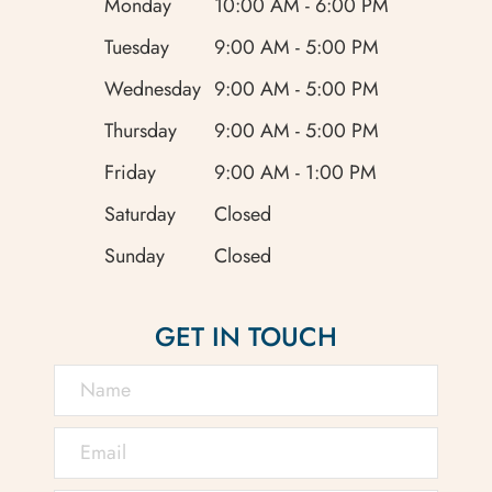
Monday
10:00 AM - 6:00 PM
Tuesday
9:00 AM - 5:00 PM
Wednesday
9:00 AM - 5:00 PM
Thursday
9:00 AM - 5:00 PM
Friday
9:00 AM - 1:00 PM
Saturday
Closed
Sunday
Closed
GET IN TOUCH