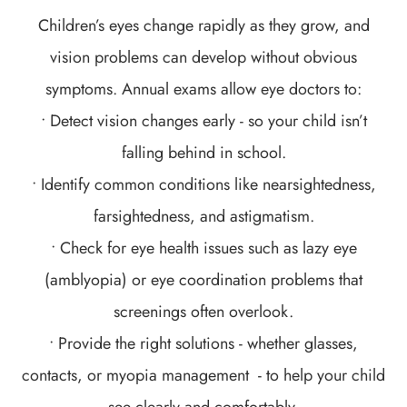
Children’s eyes change rapidly as they grow, and
vision problems can develop without obvious
symptoms. Annual exams allow eye doctors to:
• Detect vision changes early - so your child isn’t
falling behind in school.
• Identify common conditions like nearsightedness,
farsightedness, and astigmatism.
• Check for eye health issues such as lazy eye
(amblyopia) or eye coordination problems that
screenings often overlook.
• Provide the right solutions - whether glasses,
contacts, or myopia management - to help your child
see clearly and comfortably.