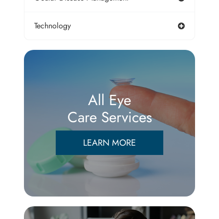
Technology
All Eye
Care Services
LEARN MORE