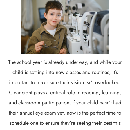
The school year is already underway, and while your
child is settling into new classes and routines, it’s
important to make sure their vision isn’t overlooked.
Clear sight plays a critical role in reading, learning,
and classroom participation. If your child hasn’t had
their annual eye exam yet, now is the perfect time to
schedule one to ensure they’re seeing their best this