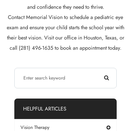
and confidence they need to thrive.
Contact Memorial Vision to schedule a pediatric eye
exam and ensure your child starts the school year with
their best vision. Visit our office in Houston, Texas, or
call (281) 496-1635 to book an appointment today.
HELPFUL ARTICLES
Vision Therapy