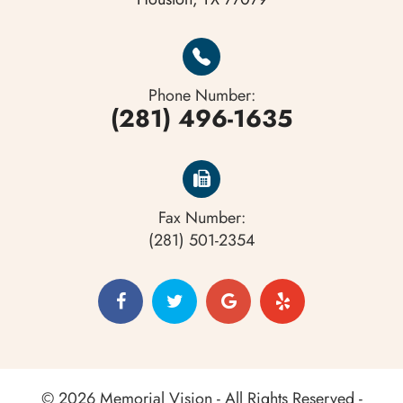
Phone Number:
(281) 496-1635
Fax Number:
(281) 501-2354
© 2026 Memorial Vision - All Rights Reserved -