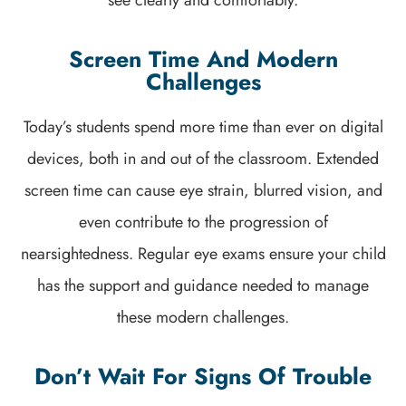
Screen Time And Modern
Challenges
Today’s students spend more time than ever on digital
devices, both in and out of the classroom. Extended
screen time can cause eye strain, blurred vision, and
even contribute to the progression of
nearsightedness. Regular eye exams ensure your child
has the support and guidance needed to manage
these modern challenges.
Don’t Wait For Signs Of Trouble