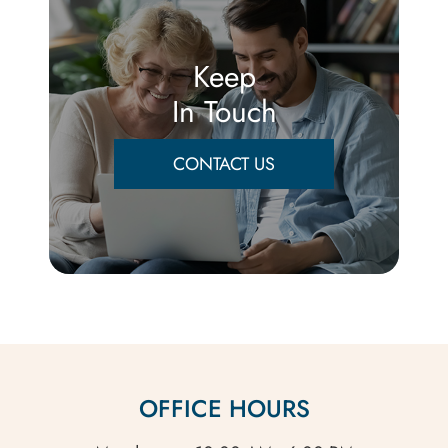
Keep
In Touch
CONTACT US
OFFICE HOURS