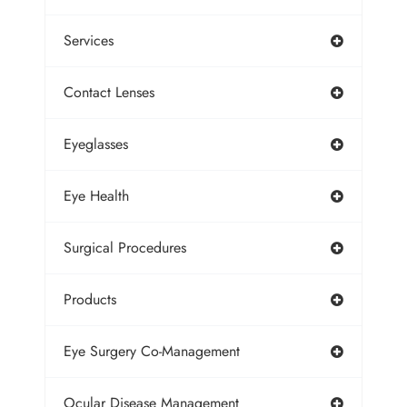
Services
Contact Lenses
Eyeglasses
Eye Health
Surgical Procedures
Products
Eye Surgery Co-Management
Ocular Disease Management