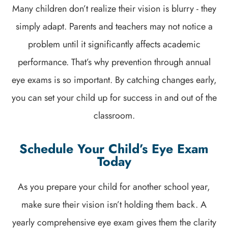
Many children don’t realize their vision is blurry - they
simply adapt. Parents and teachers may not notice a
problem until it significantly affects academic
performance. That’s why prevention through annual
eye exams is so important. By catching changes early,
you can set your child up for success in and out of the
classroom.
Schedule Your Child’s Eye Exam
Today
As you prepare your child for another school year,
make sure their vision isn’t holding them back. A
yearly comprehensive eye exam gives them the clarity