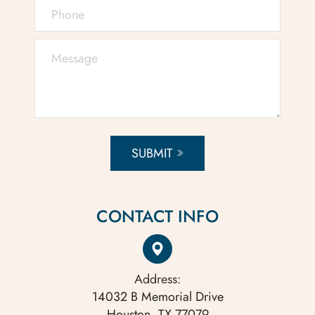
SUBMIT
CONTACT INFO
Address:
14032 B Memorial Drive
Houston, TX 77079