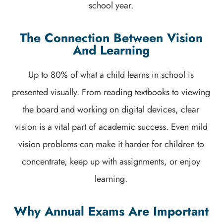
school year.
The Connection Between Vision
And Learning
Up to 80% of what a child learns in school is
presented visually. From reading textbooks to viewing
the board and working on digital devices, clear
vision is a vital part of academic success. Even mild
vision problems can make it harder for children to
concentrate, keep up with assignments, or enjoy
learning.
Why Annual Exams Are Important