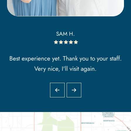
SAM H.
Best experience yet. Thank you to your staff.
Very nice, I'll visit again.