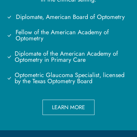
Diplomate, American Board of Optometry
Fellow of the American Academy of
Optometry
Diplomate of the American Academy of
Optometry in Primary Care
Optometric Glaucoma Specialist, licensed
by the Texas Optometry Board
LEARN MORE