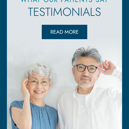
TESTIMONIALS
READ MORE