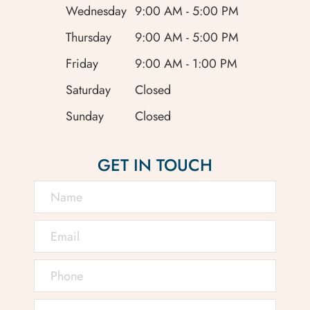
Wednesday
9:00 AM - 5:00 PM
Thursday
9:00 AM - 5:00 PM
Friday
9:00 AM - 1:00 PM
Saturday
Closed
Sunday
Closed
GET IN TOUCH
Conditions like glaucoma,
cataracts, and macular