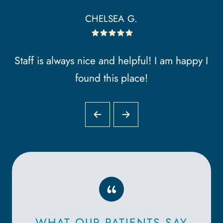
CHELSEA G.
Staff is always nice and helpful! I am happy I
found this place!
“
WHAT OUR PATIENTS SAY