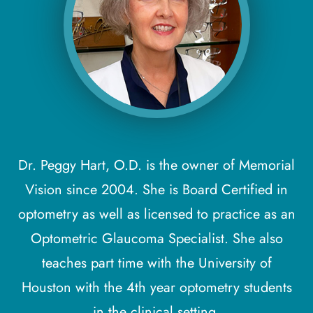
Dr. Peggy Hart, O.D. is the owner of Memorial
Vision since 2004. She is Board Certified in
optometry as well as licensed to practice as an
Optometric Glaucoma Specialist. She also
teaches part time with the University of
Houston with the 4th year optometry students
in the clinical setting.