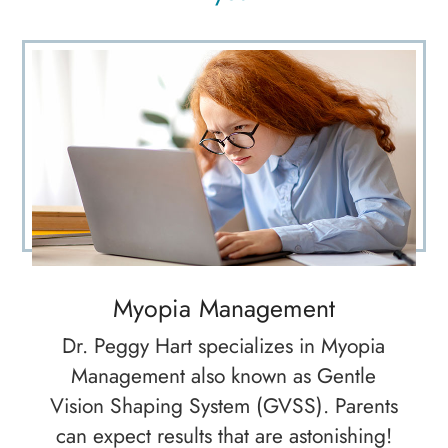
Myopia Management
Dr. Peggy Hart specializes in Myopia
Management also known as Gentle
Vision Shaping System (GVSS). Parents
can expect results that are astonishing!