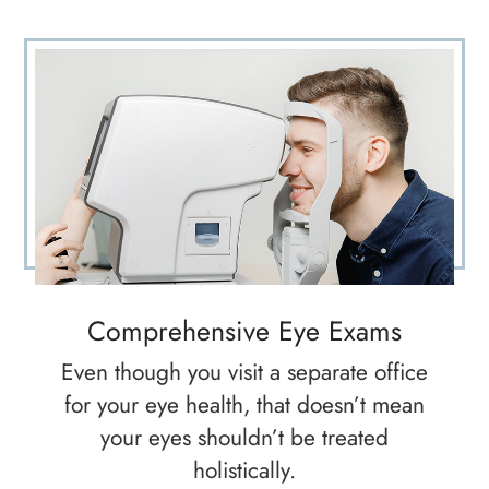
Comprehensive Eye Exams
Even though you visit a separate office
for your eye health, that doesn’t mean
your eyes shouldn’t be treated
holistically.