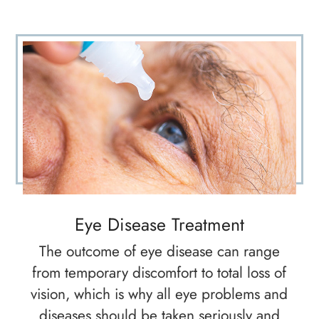
Eye Disease Treatment
The outcome of eye disease can range
from temporary discomfort to total loss of
vision, which is why all eye problems and
diseases should be taken seriously and