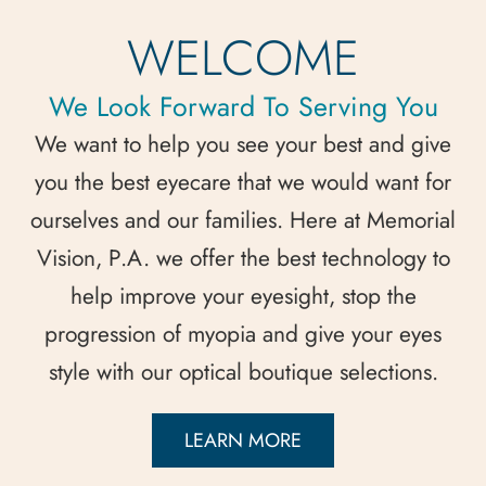
WELCOME
We Look Forward To Serving You
We want to help you see your best and give
you the best eyecare that we would want for
ourselves and our families. Here at Memorial
Vision, P.A. we offer the best technology to
help improve your eyesight, stop the
progression of myopia and give your eyes
style with our optical boutique selections.
LEARN MORE