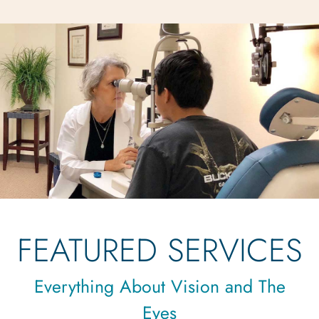
FEATURED SERVICES
Everything About Vision and The
Eyes