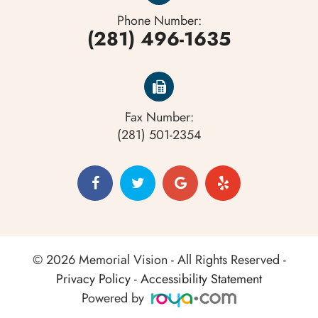
life.
Phone Number:
(281) 496-1635
The blood vessels and tissues
in the eyes reflect overall
Fax Number:
health conditions detectable
(281) 501-2354
through comprehensive
evaluations.
With increased screen usage
from computers,
smartphones, and other
© 2026 Memorial Vision - All Rights Reserved -
digital devices, symptoms
Privacy Policy
-
Accessibility Statement
like digital eye strain are on
Powered by