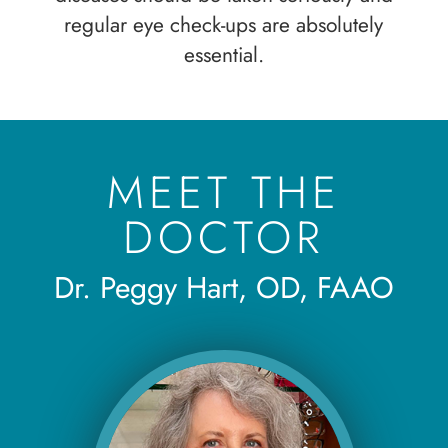
regular eye check-ups are absolutely
essential.
MEET THE
DOCTOR
Dr. Peggy Hart, OD, FAAO