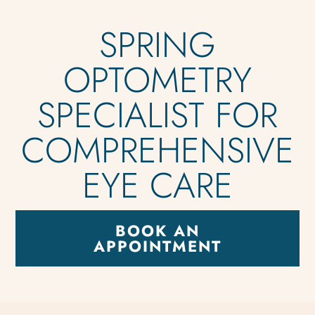
SPRING
OPTOMETRY
SPECIALIST FOR
COMPREHENSIVE
EYE CARE
BOOK AN
APPOINTMENT