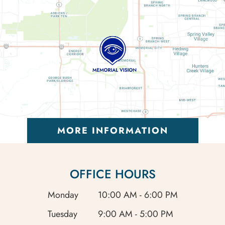
MORE INFORMATION
OFFICE HOURS
Monday
10:00 AM - 6:00 PM
Tuesday
9:00 AM - 5:00 PM