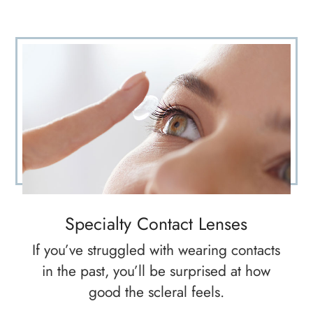
Specialty Contact Lenses
If you’ve struggled with wearing contacts
in the past, you’ll be surprised at how
good the scleral feels.