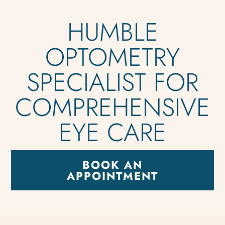
HUMBLE
OPTOMETRY
SPECIALIST FOR
COMPREHENSIVE
EYE CARE
BOOK AN
APPOINTMENT