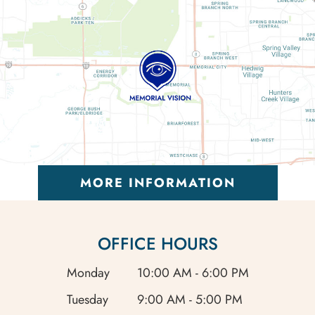
MORE INFORMATION
OFFICE HOURS
Monday
10:00 AM - 6:00 PM
Tuesday
9:00 AM - 5:00 PM