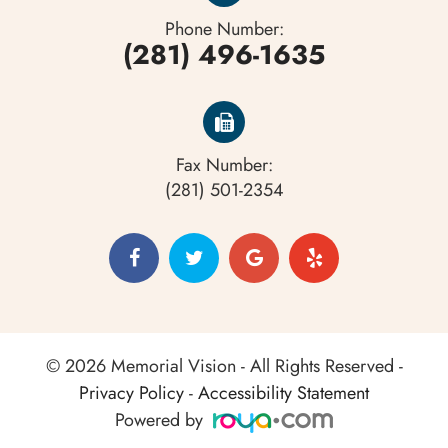
Corneal abrasions or ulcers
Phone Number:
(281) 496-1635
Fax Number:
(281) 501-2354
© 2026 Memorial Vision - All Rights Reserved -
Privacy Policy
-
Accessibility Statement
Powered by