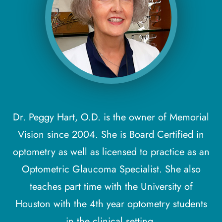
Dr. Peggy Hart, O.D. is the owner of Memorial
Vision since 2004. She is Board Certified in
optometry as well as licensed to practice as an
Optometric Glaucoma Specialist. She also
teaches part time with the University of
Houston with the 4th year optometry students
in the clinical setting.