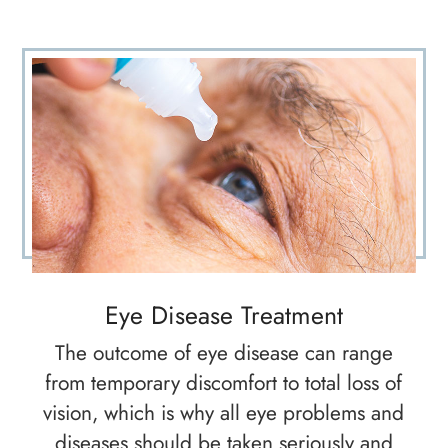
Eye Disease Treatment
The outcome of eye disease can range
from temporary discomfort to total loss of
vision, which is why all eye problems and
diseases should be taken seriously and