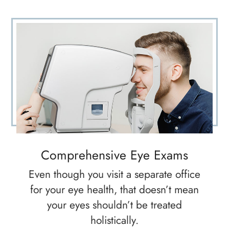
Comprehensive Eye Exams
Even though you visit a separate office
for your eye health, that doesn’t mean
your eyes shouldn’t be treated
holistically.