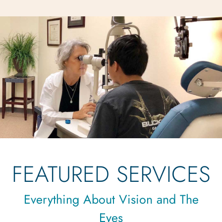
FEATURED SERVICES
Everything About Vision and The
Eyes