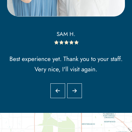
SAM H.
Best experience yet. Thank you to your staff.
Very nice, I'll visit again.