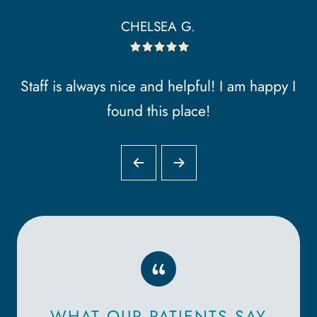
CHELSEA G.
Staff is always nice and helpful! I am happy I
found this place!
“
WHAT OUR PATIENTS SAY