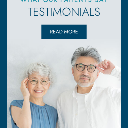
TESTIMONIALS
READ MORE