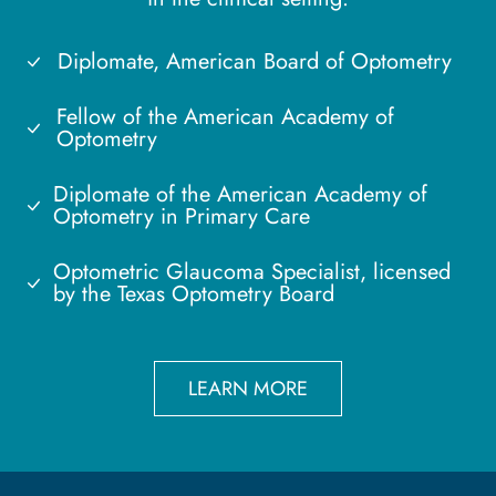
Diplomate, American Board of Optometry
Fellow of the American Academy of
Optometry
Diplomate of the American Academy of
Optometry in Primary Care
Optometric Glaucoma Specialist, licensed
by the Texas Optometry Board
LEARN MORE