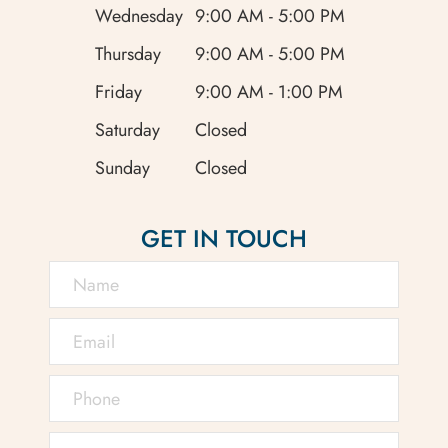
Wednesday
9:00 AM - 5:00 PM
Thursday
9:00 AM - 5:00 PM
Friday
9:00 AM - 1:00 PM
Saturday
Closed
Sunday
Closed
GET IN TOUCH
Retinal detachment