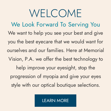
WELCOME
We Look Forward To Serving You
We want to help you see your best and give
you the best eyecare that we would want for
ourselves and our families. Here at Memorial
Vision, P.A. we offer the best technology to
help improve your eyesight, stop the
progression of myopia and give your eyes
style with our optical boutique selections.
LEARN MORE