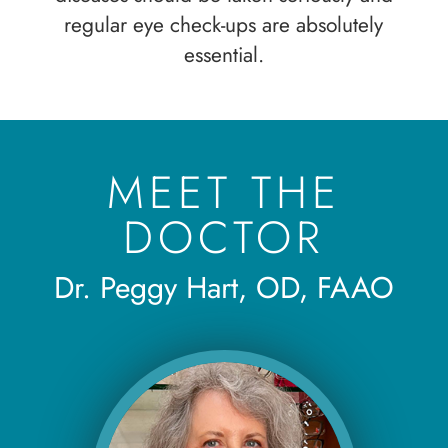
regular eye check-ups are absolutely
essential.
MEET THE
DOCTOR
Dr. Peggy Hart, OD, FAAO