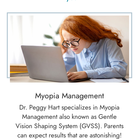
Myopia Management
Dr. Peggy Hart specializes in Myopia
Management also known as Gentle
Vision Shaping System (GVSS). Parents
can expect results that are astonishing!