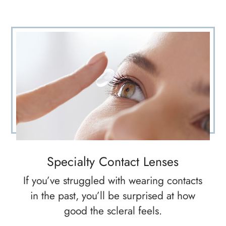
Specialty Contact Lenses
If you’ve struggled with wearing contacts
in the past, you’ll be surprised at how
good the scleral feels.